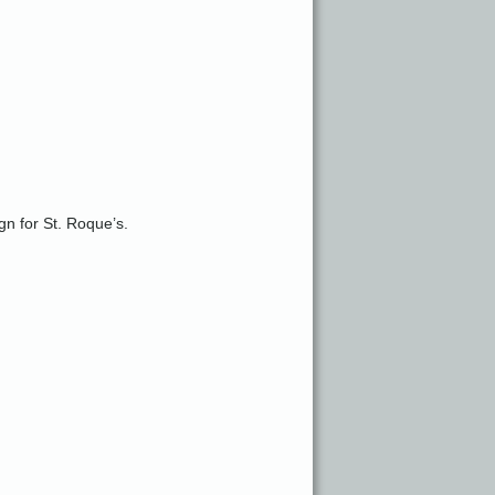
gn for St. Roque’s.