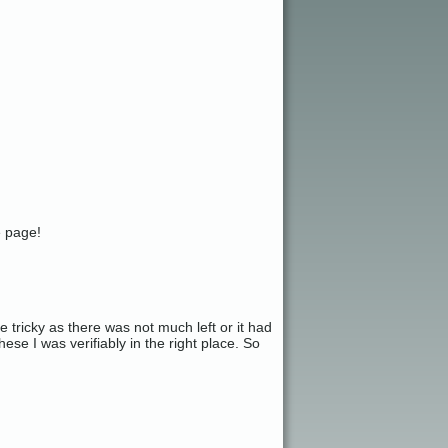
e page!
tricky as there was not much left or it had
ese I was verifiably in the right place. So