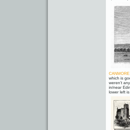
CANMORE – 
which is go
weren’t any
in/near Edi
lower left i