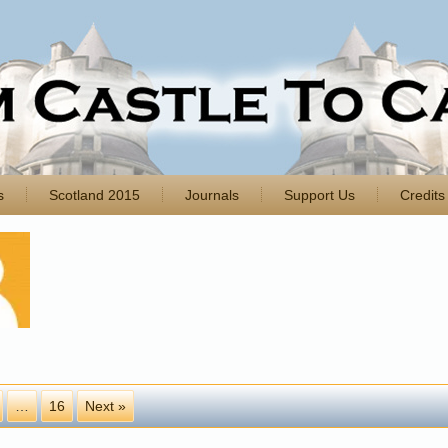
s
Scotland 2015
Journals
Support Us
Credits
…
16
Next »