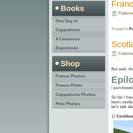
Fran
Books
Publish
One Day in
Posted in
F
Cappadocia
A Cameroon
Scotl
Experience
Publish
Shop
But wait, t
France Photos
Epil
France Prints
I purchased
Cappadocia Photos
So far I ha
been vastly
Peru Photos
let’s talk 
1)
Cockbur