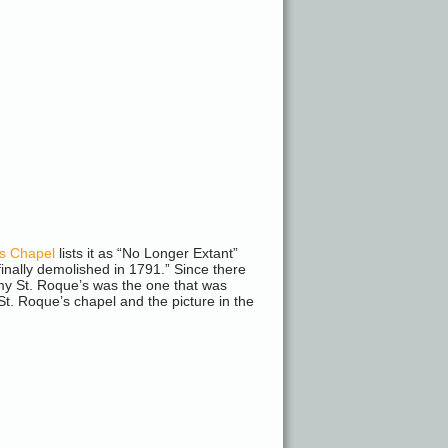
’s Chapel
lists it as “No Longer Extant”
finally demolished in 1791.” Since there
t my St. Roque’s was the one that was
St. Roque’s chapel and the picture in the