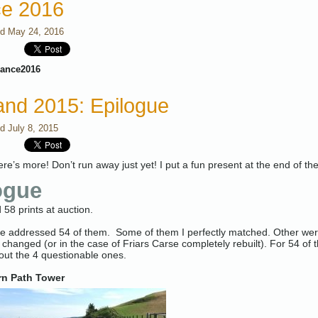
ce 2016
ed
May 24, 2016
rance2016
and 2015: Epilogue
ed
July 8, 2015
here’s more! Don’t run away just yet! I put a fun present at the end of th
ogue
 58 prints at auction.
ve addressed 54 of them. Some of them I perfectly matched. Other were 
 changed (or in the case of Friars Carse completely rebuilt). For 54 of th
about the 4 questionable ones.
n Path Tower