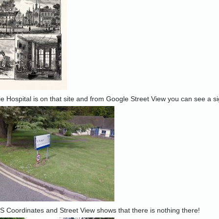
lie Hospital is on that site and from Google Street View you can see a si
 Coordinates and Street View shows that there is nothing there!