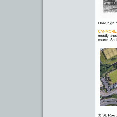
I had high h
CANMORE – 
mostly aro
courts. So I
3)
St. Roq