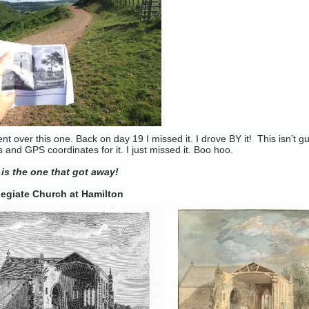
ent over this one. Back on day 19 I missed it. I drove BY it! This isn’t
s and GPS coordinates for it. I just missed it. Boo hoo.
 is the one that got away!
legiate Church at Hamilton