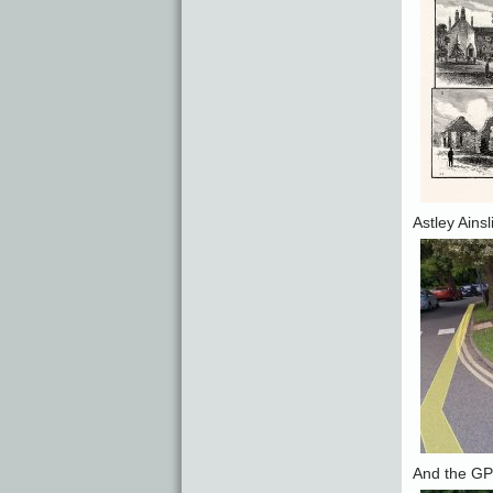
Astley Ains
And the GPS