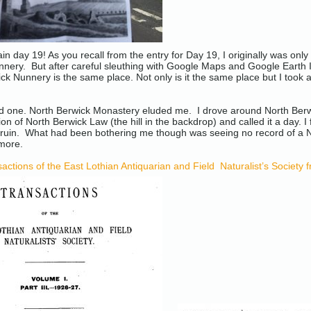
in day 19! As you recall from the entry for Day 19, I originally was only 
nery. But after careful sleuthing with Google Maps and Google Earth I w
ck Nunnery is the same place. Not only is it the same place but I took a
ird one. North Berwick Monastery eluded me. I drove around North Berwic
on of North Berwick Law (the hill in the backdrop) and called it a day. I
e ruin. What had been bothering me though was seeing no record of 
 more.
actions of the East Lothian Antiquarian and Field Naturalist’s Society