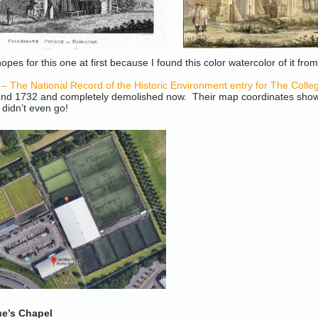
opes for this one at first because I found this color watercolor of it fro
The National Record of the Historic Environment entry for The Colleg
und 1732 and completely demolished now. Their map coordinates show w
 didn’t even go!
ue’s Chapel