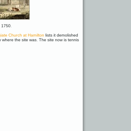
m 1750.
iate Church at Hamilton
lists it demolished
here the site was. The site now is tennis