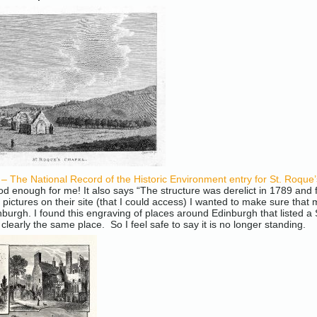
The National Record of the Historic Environment entry for St. Roque
od enough for me! It also says “The structure was derelict in 1789 and 
 pictures on their site (that I could access) I wanted to make sure tha
nburgh. I found this engraving of places around Edinburgh that listed a 
s clearly the same place. So I feel safe to say it is no longer standing.