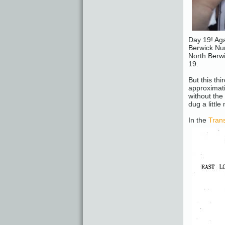
Day 19! Aga
Berwick Nun
North Berwi
19.
But this th
approximati
without th
dug a little
In the
Trans