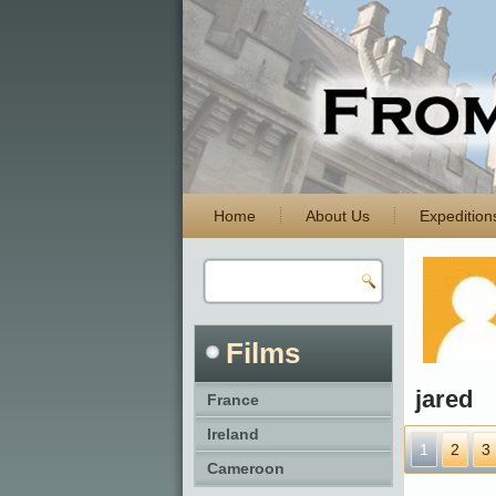
Home
About Us
Expedition
Films
jared
France
Ireland
1
2
3
Cameroon