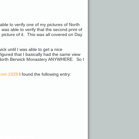
able to verify one of my pictures of North
as able to verify that the second print of
 picture of it. This was all covered on Day
k until I was able to get a nice
 figured that I basically had the same view
a North Berwick Monastery ANYWHERE. So I
 from 1928
I found the following entry: