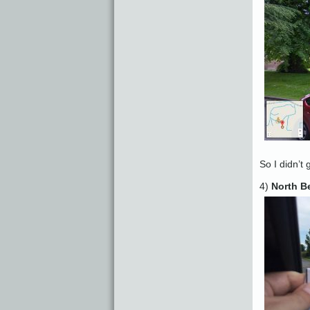
So I didn’t 
4)
North B