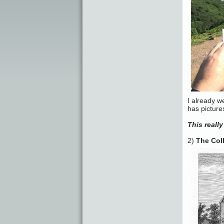
I already w
has picture
This really
2)
The Col