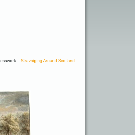
 guesswork –
Stravaiging Around Scotland