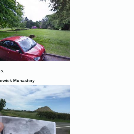
go.
erwick Monastery