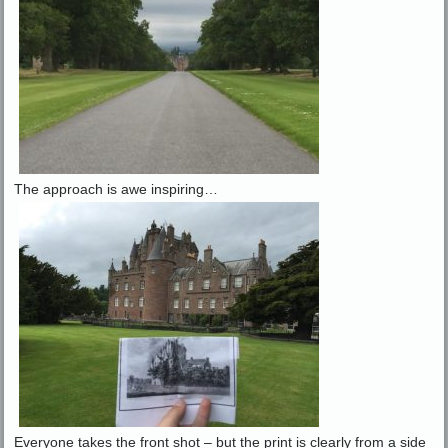
The approach is awe inspiring…
Everyone takes the front shot – but the print is clearly from a side