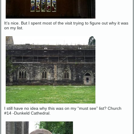
It’s nice. But I spent most of the visit trying to figure out why it was
on my list.
I still have no idea why this was on my “must see” list? Church
#14 -Dunkeld Cathedral.