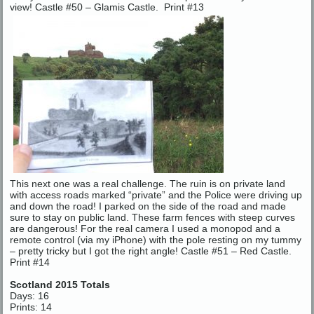
view! Castle #50 – Glamis Castle. Print #13
This next one was a real challenge. The ruin is on private land
with access roads marked “private” and the Police were driving up
and down the road! I parked on the side of the road and made
sure to stay on public land. These farm fences with steep curves
are dangerous! For the real camera I used a monopod and a
remote control (via my iPhone) with the pole resting on my tummy
– pretty tricky but I got the right angle! Castle #51 – Red Castle.
Print #14
Scotland 2015 Totals
Days: 16
Prints: 14