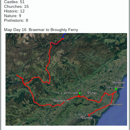
Castles: 51
Churches: 15
Historic: 12
Nature: 9
Prehistoric: 8
Map Day 16: Braemar to Broughty Ferry