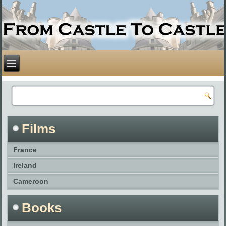
Films
France
Ireland
Cameroon
Books