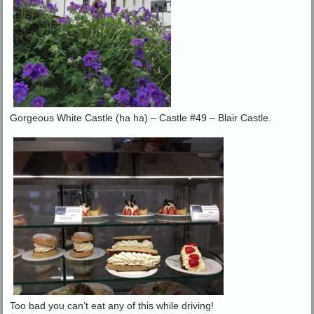
Gorgeous White Castle (ha ha) – Castle #49 – Blair Castle.
Too bad you can’t eat any of this while driving!