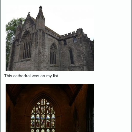
This cathedral was on my list.