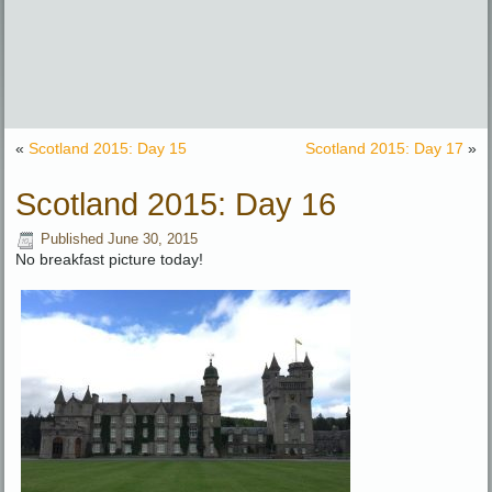
«
Scotland 2015: Day 15
Scotland 2015: Day 17
»
Scotland 2015: Day 16
Published
June 30, 2015
No breakfast picture today!