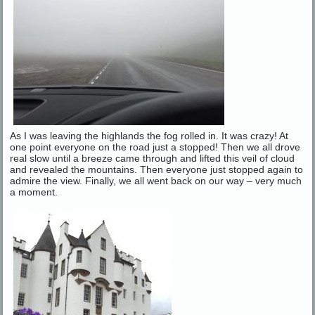
As I was leaving the highlands the fog rolled in. It was crazy! At
one point everyone on the road just a stopped! Then we all drove
real slow until a breeze came through and lifted this veil of cloud
and revealed the mountains. Then everyone just stopped again to
admire the view. Finally, we all went back on our way – very much
a moment.