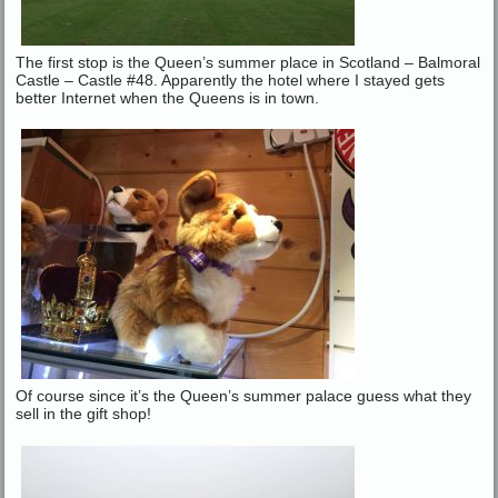
The first stop is the Queen’s summer place in Scotland – Balmoral
Castle – Castle #48. Apparently the hotel where I stayed gets
better Internet when the Queens is in town.
Of course since it’s the Queen’s summer palace guess what they
sell in the gift shop!