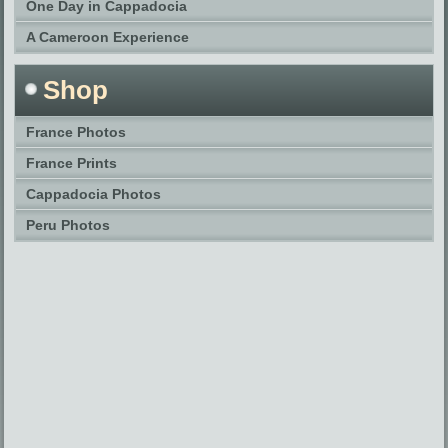
One Day in Cappadocia
A Cameroon Experience
Shop
France Photos
France Prints
Cappadocia Photos
Peru Photos