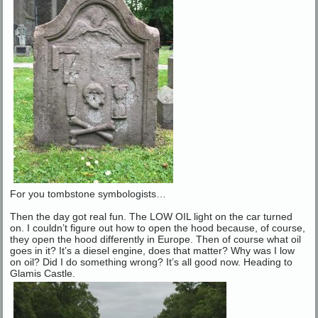
For you tombstone symbologists…
Then the day got real fun. The LOW OIL light on the car turned
on. I couldn’t figure out how to open the hood because, of course,
they open the hood differently in Europe. Then of course what oil
goes in it? It’s a diesel engine, does that matter? Why was I low
on oil? Did I do something wrong? It’s all good now. Heading to
Glamis Castle.