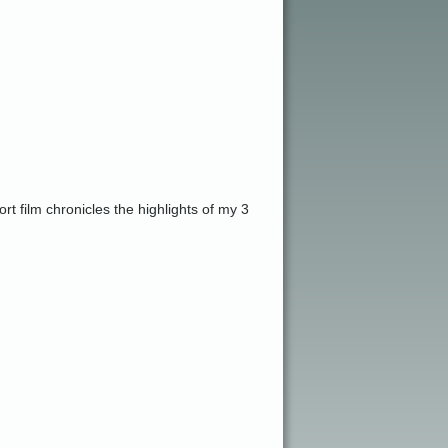
t film chronicles the highlights of my 3