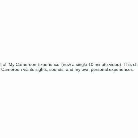
ut of ‘My Cameroon Experience’ (now a single 10 minute video). This shor
o Cameroon via its sights, sounds, and my own personal experiences.