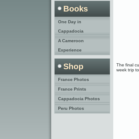
Books
One Day in
Cappadocia
A Cameroon
Experience
Shop
The final c
week trip t
France Photos
France Prints
Cappadocia Photos
Peru Photos