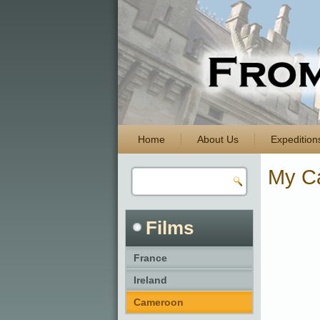
Home
About Us
Expedition
My C
Films
France
Ireland
Cameroon