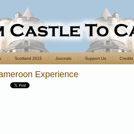
s
Scotland 2015
Journals
Support Us
Credits
ameroon Experience