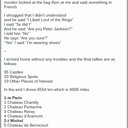
monitor looked at the bag then at me and said something in
French.
I shrugged that I didn’t understand
and he said “I Liked Lord of the Rings”.
I said “So did I”
And he said “Are you Peter Jackson?”
I told him “No”
He says “Are you sure?”
“Yes” I said “I’m wearing shoes”
–
I arrived home without any troubles and the final tallies are as
follows:
95 Castles
20 Religious Spots
19 Other Places of Interest
In the end I drove 6554 km which is 4008 miles
1-m Paris
1 Chateau Chantily
2 Chateau Pontarme
3 Chateau Raray
4 Chateau d’Aramont
2-t Michel
5 Chateau de Bernicourt