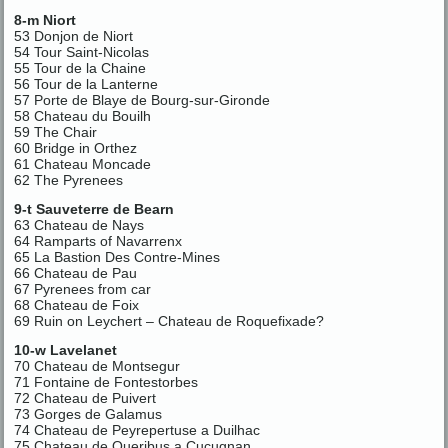
8-m Niort
53 Donjon de Niort
54 Tour Saint-Nicolas
55 Tour de la Chaine
56 Tour de la Lanterne
57 Porte de Blaye de Bourg-sur-Gironde
58 Chateau du Bouilh
59 The Chair
60 Bridge in Orthez
61 Chateau Moncade
62 The Pyrenees
9-t Sauveterre de Bearn
63 Chateau de Nays
64 Ramparts of Navarrenx
65 La Bastion Des Contre-Mines
66 Chateau de Pau
67 Pyrenees from car
68 Chateau de Foix
69 Ruin on Leychert – Chateau de Roquefixade?
10-w Lavelanet
70 Chateau de Montsegur
71 Fontaine de Fontestorbes
72 Chateau de Puivert
73 Gorges de Galamus
74 Chateau de Peyrepertuse a Duilhac
75 Chateau de Queribus a Cucugnan