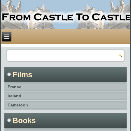
Films
France
Ireland
Cameroon
Books