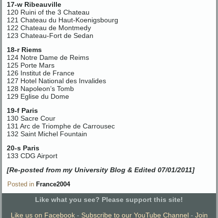
17-w Ribeauville
120 Ruini of the 3 Chateau
121 Chateau du Haut-Koenigsbourg
122 Chateau de Montmedy
123 Chateau-Fort de Sedan
18-r Riems
124 Notre Dame de Reims
125 Porte Mars
126 Institut de France
127 Hotel National des Invalides
128 Napoleon’s Tomb
129 Eglise du Dome
19-f Paris
130 Sacre Cour
131 Arc de Triomphe de Carrousec
132 Saint Michel Fountain
20-s Paris
133 CDG Airport
[Re-posted from my University Blog & Edited 07/01/2011]
Posted in
France2004
Like what you see? Please support this site!
Like us on Facebook
-
Subscribe to our YouTube Channel
-
Join