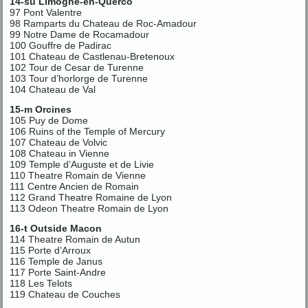
14-su Limogne-en-Querco
97 Pont Valentre
98 Ramparts du Chateau de Roc-Amadour
99 Notre Dame de Rocamadour
100 Gouffre de Padirac
101 Chateau de Castlenau-Bretenoux
102 Tour de Cesar de Turenne
103 Tour d’horlorge de Turenne
104 Chateau de Val
15-m Orcines
105 Puy de Dome
106 Ruins of the Temple of Mercury
107 Chateau de Volvic
108 Chateau in Vienne
109 Temple d’Auguste et de Livie
110 Theatre Romain de Vienne
111 Centre Ancien de Romain
112 Grand Theatre Romaine de Lyon
113 Odeon Theatre Romain de Lyon
16-t Outside Macon
114 Theatre Romain de Autun
115 Porte d’Arroux
116 Temple de Janus
117 Porte Saint-Andre
118 Les Telots
119 Chateau de Couches