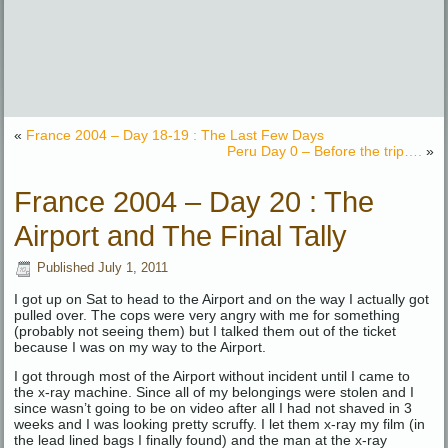
«
France 2004 – Day 18-19 : The Last Few Days
Peru Day 0 – Before the trip….
»
France 2004 – Day 20 : The
Airport and The Final Tally
Published
July 1, 2011
I got up on Sat to head to the Airport and on the way I actually got
pulled over. The cops were very angry with me for something
(probably not seeing them) but I talked them out of the ticket
because I was on my way to the Airport.
I got through most of the Airport without incident until I came to
the x-ray machine. Since all of my belongings were stolen and I
since wasn’t going to be on video after all I had not shaved in 3
weeks and I was looking pretty scruffy. I let them x-ray my film (in
the lead lined bags I finally found) and the man at the x-ray