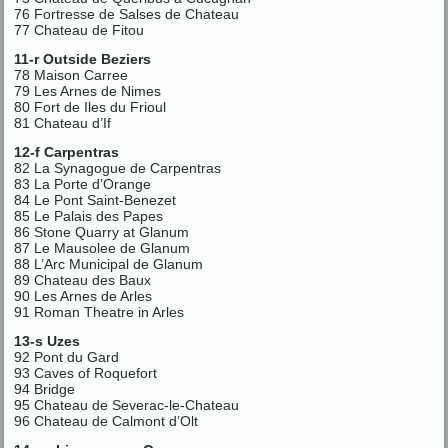
76 Fortresse de Salses de Chateau
77 Chateau de Fitou
11-r Outside Beziers
78 Maison Carree
79 Les Arnes de Nimes
80 Fort de Iles du Frioul
81 Chateau d’If
12-f Carpentras
82 La Synagogue de Carpentras
83 La Porte d’Orange
84 Le Pont Saint-Benezet
85 Le Palais des Papes
86 Stone Quarry at Glanum
87 Le Mausolee de Glanum
88 L’Arc Municipal de Glanum
89 Chateau des Baux
90 Les Arnes de Arles
91 Roman Theatre in Arles
13-s Uzes
92 Pont du Gard
93 Caves of Roquefort
94 Bridge
95 Chateau de Severac-le-Chateau
96 Chateau de Calmont d’Olt