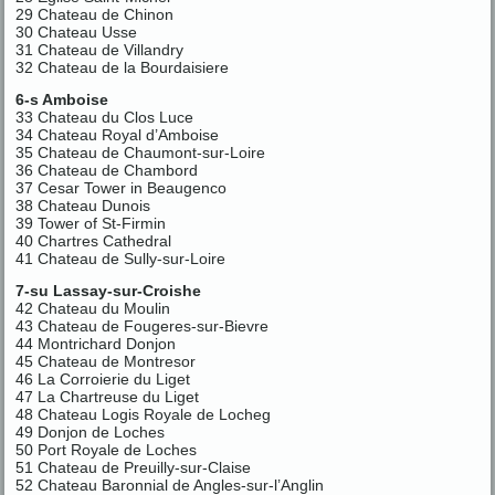
29 Chateau de Chinon
30 Chateau Usse
31 Chateau de Villandry
32 Chateau de la Bourdaisiere
6-s Amboise
33 Chateau du Clos Luce
34 Chateau Royal d’Amboise
35 Chateau de Chaumont-sur-Loire
36 Chateau de Chambord
37 Cesar Tower in Beaugenco
38 Chateau Dunois
39 Tower of St-Firmin
40 Chartres Cathedral
41 Chateau de Sully-sur-Loire
7-su Lassay-sur-Croishe
42 Chateau du Moulin
43 Chateau de Fougeres-sur-Bievre
44 Montrichard Donjon
45 Chateau de Montresor
46 La Corroierie du Liget
47 La Chartreuse du Liget
48 Chateau Logis Royale de Locheg
49 Donjon de Loches
50 Port Royale de Loches
51 Chateau de Preuilly-sur-Claise
52 Chateau Baronnial de Angles-sur-l’Anglin