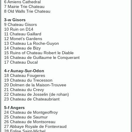
6 Amiens Cathedral
7 Mairie Trie Chateau
8 Old Walls Trie Chateau
3-w Gisors
9 Chateau Gisors
10 Ruin on D14
11 Chateau Gaillard
12 Monet’s Gardens
13 Chateau La Roche-Guyon
14 Chateau de Bizy
15 Ruins of Chateau Robert le Diable
16 Chateau de Guillaume le Conquerant
17 Chateau Ducal
4-r Aunay-Sur-Odon
18 Chateau Fougeres
19 Chateau du Trecesson
20 Dolmen de la Maison-Trouvee
21 Chateau du Crevy
22 Chateau de Josselin (de rohan)
23 Chateau de Chateaubriant
5-f Angers
24 Chateau de Montgeoffroy
25 Chateau de Saumur
26 Chateau de Montsoreau
27 Abbaye Royale de Fontevraud
28 Eglise Saint-Michel