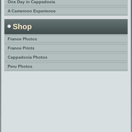
One Day in Cappadocia
A Cameroon Experience
Shop
France Photos
France Prints
Cappadocia Photos
Peru Photos