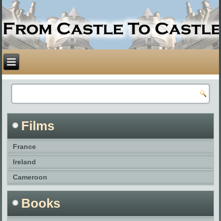
Films
France
Ireland
Cameroon
Books