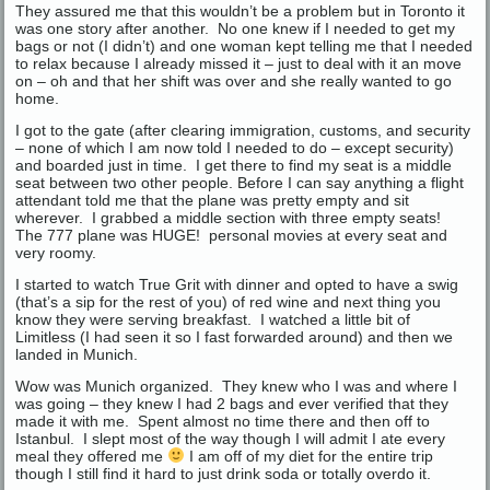
They assured me that this wouldn’t be a problem but in Toronto it
was one story after another. No one knew if I needed to get my
bags or not (I didn’t) and one woman kept telling me that I needed
to relax because I already missed it – just to deal with it an move
on – oh and that her shift was over and she really wanted to go
home.
I got to the gate (after clearing immigration, customs, and security
– none of which I am now told I needed to do – except security)
and boarded just in time. I get there to find my seat is a middle
seat between two other people. Before I can say anything a flight
attendant told me that the plane was pretty empty and sit
wherever. I grabbed a middle section with three empty seats!
The 777 plane was HUGE! personal movies at every seat and
very roomy.
I started to watch True Grit with dinner and opted to have a swig
(that’s a sip for the rest of you) of red wine and next thing you
know they were serving breakfast. I watched a little bit of
Limitless (I had seen it so I fast forwarded around) and then we
landed in Munich.
Wow was Munich organized. They knew who I was and where I
was going – they knew I had 2 bags and ever verified that they
made it with me. Spent almost no time there and then off to
Istanbul. I slept most of the way though I will admit I ate every
meal they offered me
I am off of my diet for the entire trip
though I still find it hard to just drink soda or totally overdo it.