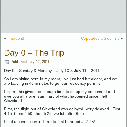
«
I made it!
Cappadocia Side Trip
»
Day 0 – The Trip
Published
July 12, 2011
Day 0 – Sunday & Monday – July 10 & July 11 – 2011
So I am sitting here in my room, I’ve just had breakfast, and we
are leaving in 45 minutes to get our residency permits.
I figure this gives me enough time to setup my equipment and
give you all a brief summary of what happened since I left
Cleveland.
First, the flight out of Cleveland was delayed. Very delayed. First
4:15, them 4:50, then 5:25, we left after 6pm.
I had a connection in Toronto that boarded at 7:25!