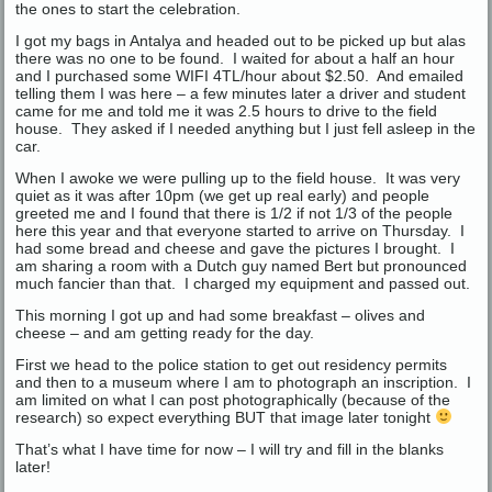
the ones to start the celebration.
I got my bags in Antalya and headed out to be picked up but alas
there was no one to be found. I waited for about a half an hour
and I purchased some WIFI 4TL/hour about $2.50. And emailed
telling them I was here – a few minutes later a driver and student
came for me and told me it was 2.5 hours to drive to the field
house. They asked if I needed anything but I just fell asleep in the
car.
When I awoke we were pulling up to the field house. It was very
quiet as it was after 10pm (we get up real early) and people
greeted me and I found that there is 1/2 if not 1/3 of the people
here this year and that everyone started to arrive on Thursday. I
had some bread and cheese and gave the pictures I brought. I
am sharing a room with a Dutch guy named Bert but pronounced
much fancier than that. I charged my equipment and passed out.
This morning I got up and had some breakfast – olives and
cheese – and am getting ready for the day.
First we head to the police station to get out residency permits
and then to a museum where I am to photograph an inscription. I
am limited on what I can post photographically (because of the
research) so expect everything BUT that image later tonight
That’s what I have time for now – I will try and fill in the blanks
later!