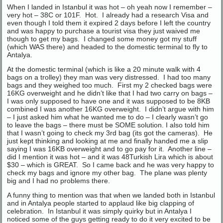
When I landed in Istanbul it was hot – oh yeah now I remember –
very hot – 38C or 101F. Hot. I already had a research Visa and
even though I told them it expired 2 days before I left the country
and was happy to purchase a tourist visa they just waived me
though to get my bags. I changed some money got my stuff
(which WAS there) and headed to the domestic terminal to fly to
Antalya.
At the domestic terminal (which is like a 20 minute walk with 4
bags on a trolley) they man was very distressed. I had too many
bags and they weighed too much. First my 2 checked bags were
16KG overweight and he didn’t like that I had two carry on bags –
I was only supposed to have one and it was supposed to be 8KB
combined I was another 16KG overweight. I didn’t argue with him
– I just asked him what he wanted me to do – I clearly wasn’t go
to leave the bags – there must be SOME solution. I also told him
that I wasn’t going to check my 3rd bag (its got the cameras). He
just kept thinking and looking at me and finally handed me a slip
saying I was 16KB overweight and to go pay for it. Another line –
did I mention it was hot – and it was 48Turkish Lira which is about
$30 – which is GREAT. So I came back and he was very happy to
check my bags and ignore my other bag. The plane was plenty
big and I had no problems there.
A funny thing to mention was that when we landed both in Istanbul
and in Antalya people started to applaud like big clapping of
celebration. In Istanbul it was simply quirky but in Antalya I
noticed some of the guys getting ready to do it very excited to be