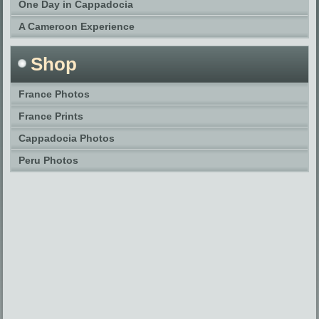
One Day in Cappadocia
A Cameroon Experience
Shop
France Photos
France Prints
Cappadocia Photos
Peru Photos