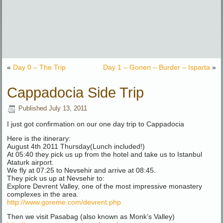
«
Day 0 – The Trip
Day 1 – Gonen – Burder – Isparta
»
Cappadocia Side Trip
Published
July 13, 2011
I just got confirmation on our one day trip to Cappadocia
Here is the itinerary:
August 4th 2011 Thursday(Lunch included!)
At 05:40 they pick us up from the hotel and take us to Istanbul
Ataturk airport.
We fly at 07:25 to Nevsehir and arrive at 08:45.
They pick us up at Nevsehir to:
Explore Devrent Valley, one of the most impressive monastery
complexes in the area.
http://www.goreme.com/devrent.php
Then we visit Pasabag (also known as Monk’s Valley)