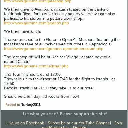
http://www.goreme.com/pasabag.php
We then drive to Avanos, a village situated on the banks of
Kizilirmak River, famous for its clay pottery where we can also
participate hands-on in a pottery work shop.
http://www.goreme.com/avanos.php
We then have lunch.
The we proceed to the Goreme Open Air Museum, featuring the
most impressive of all rock-carved churches in Cappadocia.
http://www.goreme.com/goreme-open-air-museum.php
The last stop-off will be at Uchisar Village, located next to a
natural Citadel.
http://www.goreme.com/uchisar.php
The Tour finishes around 17:00.
They take us to the Airport at 17:45 for the flight to Istanbul at
19:50.
Back in Istanbul at 21:10 they take us to our hotel.
Should be a fun day – 3 weeks from now!
Posted in
Turkey2011
Like what you see? Please support this site!
Like us on Facebook
-
Subscribe to our YouTube Channel
-
Join
our Mailing List
-
Donate