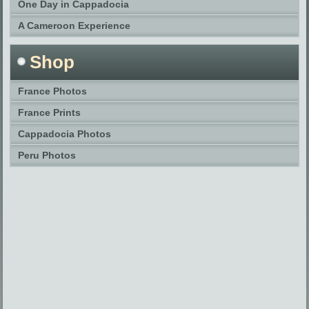
One Day in Cappadocia
A Cameroon Experience
Shop
France Photos
France Prints
Cappadocia Photos
Peru Photos