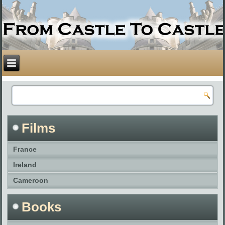
Films
France
Ireland
Cameroon
Books