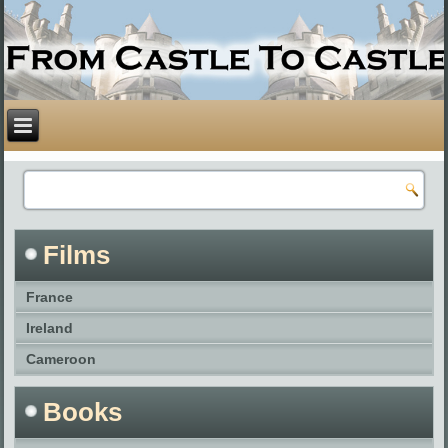
Films
France
Ireland
Cameroon
Books