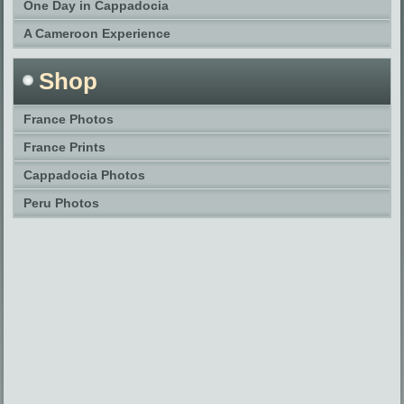
One Day in Cappadocia
A Cameroon Experience
Shop
France Photos
France Prints
Cappadocia Photos
Peru Photos