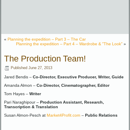
«
Planning the expedition – Part 3 – The Car
Planning the expedition – Part 4 – Wardrobe & "The Look"
»
The Production Team!
Published
June 27, 2013
Jared Bendis –
Co-Director, Executive Producer, Writer, Guide
Amanda Almon –
Co-Director, Cinematographer, Editor
Tom Hayes –
Writer
Pari Naraghipour –
Production Assistant, Research,
Transcription & Translation
Susan Almon-Pesch at
Market4Profit.com
–
Public Relations