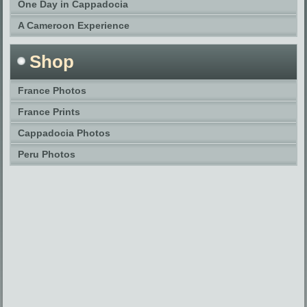
One Day in Cappadocia
A Cameroon Experience
Shop
France Photos
France Prints
Cappadocia Photos
Peru Photos