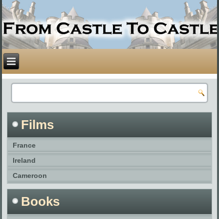
Films
France
Ireland
Cameroon
Books