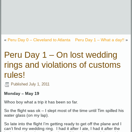
«
Peru Day 0 – Cleveland to Atlanta
Peru Day 1 – What a day!!
»
Peru Day 1 – On lost wedding
rings and violations of customs
rules!
Published
July 1, 2011
Monday – May 19
Whoo boy what a trip it has been so far.
So the flight was ok – I slept most of the time until Tim spilled his
water glass (on my lap).
So late into the flight I’m getting ready to get off the plane and I
can’t find my wedding ring. I had it after I ate, I had it after the