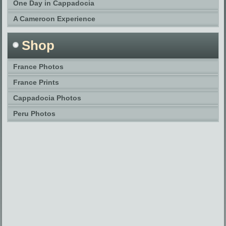
One Day in Cappadocia
A Cameroon Experience
Shop
France Photos
France Prints
Cappadocia Photos
Peru Photos