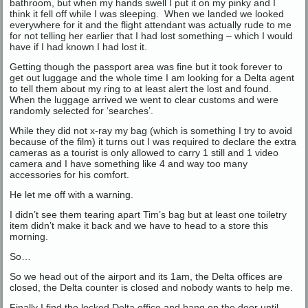
bathroom, but when my hands swell I put it on my pinky and I
think it fell off while I was sleeping. When we landed we looked
everywhere for it and the flight attendant was actually rude to me
for not telling her earlier that I had lost something – which I would
have if I had known I had lost it.
Getting though the passport area was fine but it took forever to
get out luggage and the whole time I am looking for a Delta agent
to tell them about my ring to at least alert the lost and found.
When the luggage arrived we went to clear customs and were
randomly selected for ‘searches’.
While they did not x-ray my bag (which is something I try to avoid
because of the film) it turns out I was required to declare the extra
cameras as a tourist is only allowed to carry 1 still and 1 video
camera and I have something like 4 and way too many
accessories for his comfort.
He let me off with a warning.
I didn’t see them tearing apart Tim’s bag but at least one toiletry
item didn’t make it back and we have to head to a store this
morning.
So…
So we head out of the airport and its 1am, the Delta offices are
closed, the Delta counter is closed and nobody wants to help me.
Finally I find the locked Delta office and bang on the door until