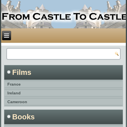
Films
France
Ireland
Cameroon
Books