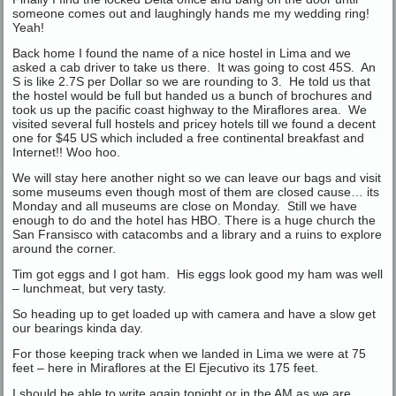
someone comes out and laughingly hands me my wedding ring!
Yeah!
Back home I found the name of a nice hostel in Lima and we
asked a cab driver to take us there. It was going to cost 45S. An
S is like 2.7S per Dollar so we are rounding to 3. He told us that
the hostel would be full but handed us a bunch of brochures and
took us up the pacific coast highway to the Miraflores area. We
visited several full hostels and pricey hotels till we found a decent
one for $45 US which included a free continental breakfast and
Internet!! Woo hoo.
We will stay here another night so we can leave our bags and visit
some museums even though most of them are closed cause… its
Monday and all museums are close on Monday. Still we have
enough to do and the hotel has HBO. There is a huge church the
San Fransisco with catacombs and a library and a ruins to explore
around the corner.
Tim got eggs and I got ham. His eggs look good my ham was well
– lunchmeat, but very tasty.
So heading up to get loaded up with camera and have a slow get
our bearings kinda day.
For those keeping track when we landed in Lima we were at 75
feet – here in Miraflores at the El Ejecutivo its 175 feet.
I should be able to write again tonight or in the AM as we are