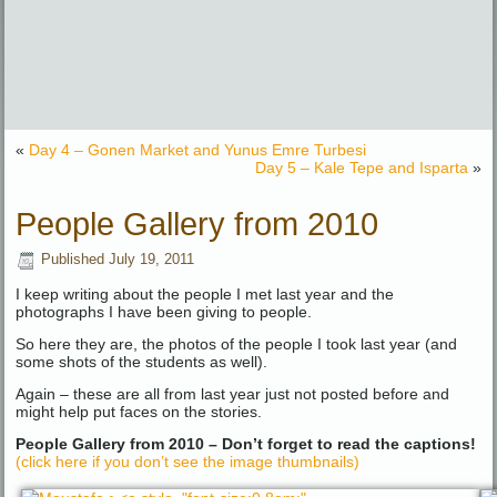
«
Day 4 – Gonen Market and Yunus Emre Turbesi
Day 5 – Kale Tepe and Isparta
»
People Gallery from 2010
Published
July 19, 2011
I keep writing about the people I met last year and the
photographs I have been giving to people.
So here they are, the photos of the people I took last year (and
some shots of the students as well).
Again – these are all from last year just not posted before and
might help put faces on the stories.
People Gallery from 2010 – Don’t forget to read the captions!
(click here if you don’t see the image thumbnails)