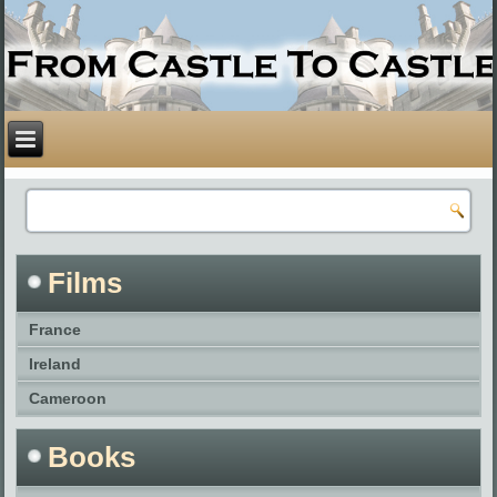
Films
France
Ireland
Cameroon
Books