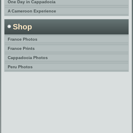
One Day in Cappadocia
A Cameroon Experience
Shop
France Photos
France Prints
Cappadocia Photos
Peru Photos