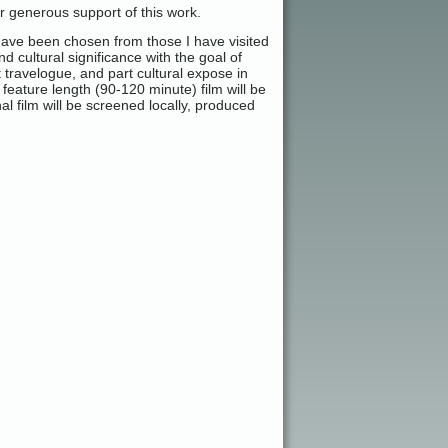
r generous support of this work.
have been chosen from those I have visited
d cultural significance with the goal of
t travelogue, and part cultural expose in
feature length (90-120 minute) film will be
al film will be screened locally, produced