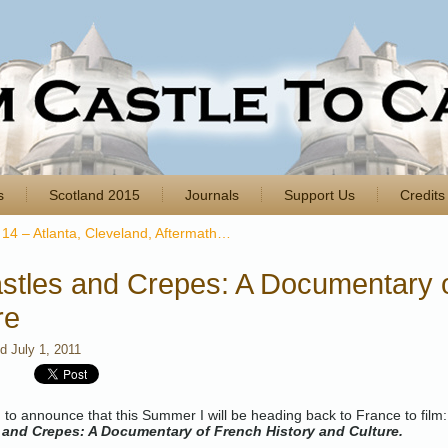
s
Scotland 2015
Journals
Support Us
Credits
14 – Atlanta, Cleveland, Aftermath…
stles and Crepes: A Documentary o
re
ed
July 1, 2011
ed to announce that this Summer I will be heading back to France to film:
 and Crepes: A Documentary of French History and Culture.