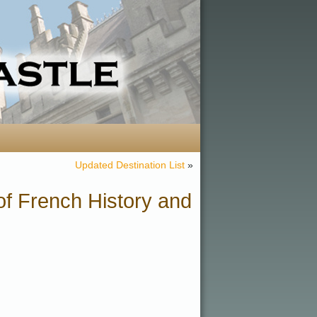
Updated Destination List
»
f French History and