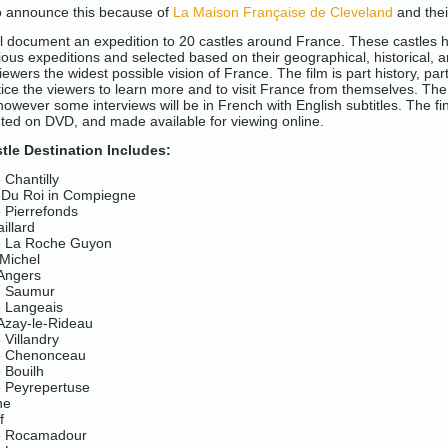
to announce this because of
La Maison Française de Cleveland
and thei
ill document an expedition to 20 castles around France. These castles 
ous expeditions and selected based on their geographical, historical, an
iewers the widest possible vision of France. The film is part history, par
tice the viewers to learn more and to visit France from themselves. The 
 however some interviews will be in French with English subtitles. The fin
uted on DVD, and made available for viewing online.
tle Destination Includes:
Chantilly
 Du Roi in Compiegne
 Pierrefonds
illard
e La Roche Guyon
 Michel
Angers
e Saumur
 Langeais
Azay-le-Rideau
Villandry
e Chenonceau
 Bouilh
 Peyrepertuse
ne
f
e Rocamadour