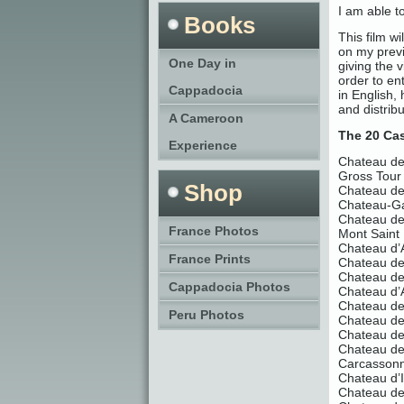
I am able 
Books
This film w
on my previ
One Day in
giving the v
order to en
Cappadocia
in English,
and distrib
A Cameroon
The 20 Cas
Experience
Chateau de 
Gross Tour
Shop
Chateau de
Chateau-Ga
Chateau d
France Photos
Mont Saint
Chateau d’
France Prints
Chateau d
Chateau de
Cappadocia Photos
Chateau d’
Chateau de 
Peru Photos
Chateau d
Chateau de
Chateau de
Carcasson
Chateau d’I
Chateau d