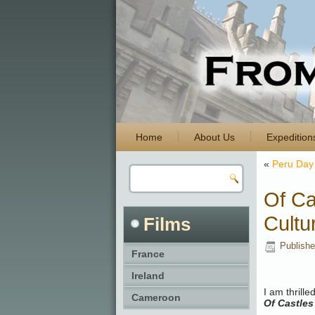
Home
About Us
Expedition
«
Peru Day 
Of Ca
Cultu
Films
Publish
France
Ireland
I am thrill
Cameroon
Of Castles