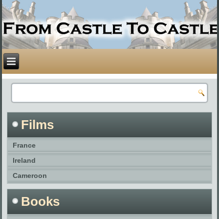
Films
France
Ireland
Cameroon
Books