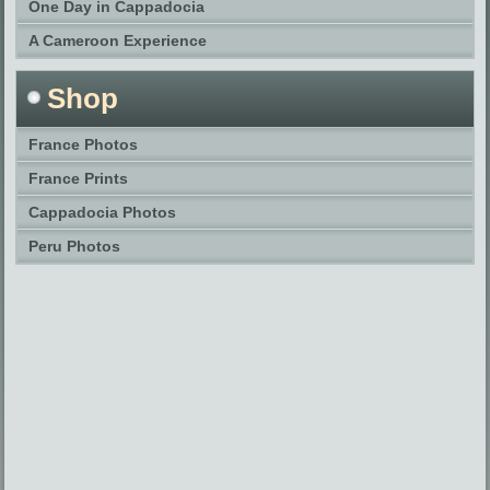
One Day in Cappadocia
A Cameroon Experience
Shop
France Photos
France Prints
Cappadocia Photos
Peru Photos