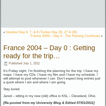
«
Istanbul Day 6, 7, & 8 (Turkey Day 26, 27 & 28):
France 2004 – Day 0 : The Packing Continues
»
France 2004 – Day 0 : Getting
ready for the trip…
Published
July 1, 2011
It’s Friday night. I’m finishing the planning for the trip. I have my
maps. I have my CDs. I have my film and I have my schedule. I
will attempt to post whenever I can. Don’t expect long entries just
a quick where I am and where I am going.
Stay tuned.
Jared – sitting in my new (old) office in KSL – Cleveland, Ohio.
[Re-posted from my University Blog & Edited 07/01/2011]