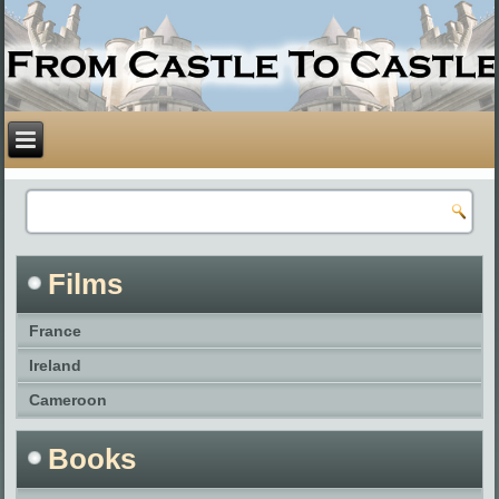
Films
France
Ireland
Cameroon
Books