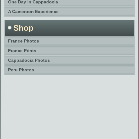
One Day in Cappadocia
A Cameroon Experience
Shop
France Photos
France Prints
Cappadocia Photos
Peru Photos