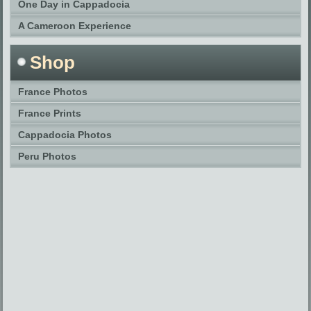
One Day in Cappadocia
A Cameroon Experience
Shop
France Photos
France Prints
Cappadocia Photos
Peru Photos