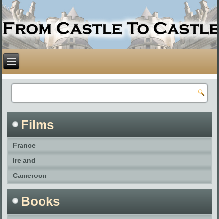
Films
France
Ireland
Cameroon
Books