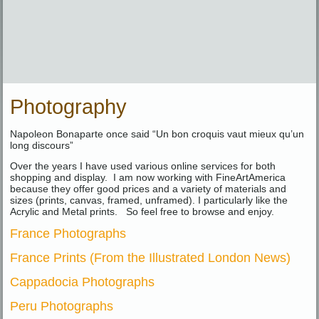
Photography
Napoleon Bonaparte once said “Un bon croquis vaut mieux qu’un
long discours”
Over the years I have used various online services for both
shopping and display. I am now working with FineArtAmerica
because they offer good prices and a variety of materials and
sizes (prints, canvas, framed, unframed). I particularly like the
Acrylic and Metal prints. So feel free to browse and enjoy.
France Photographs
France Prints (From the Illustrated London News)
Cappadocia Photographs
Peru Photographs