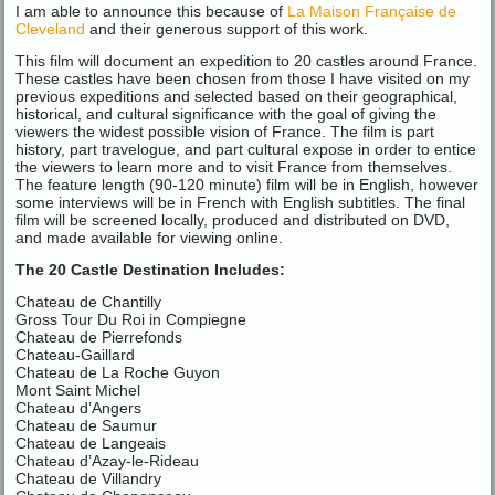
I am able to announce this because of
La Maison Française de
Cleveland
and their generous support of this work.
This film will document an expedition to 20 castles around France.
These castles have been chosen from those I have visited on my
previous expeditions and selected based on their geographical,
historical, and cultural significance with the goal of giving the
viewers the widest possible vision of France. The film is part
history, part travelogue, and part cultural expose in order to entice
the viewers to learn more and to visit France from themselves.
The feature length (90-120 minute) film will be in English, however
some interviews will be in French with English subtitles. The final
film will be screened locally, produced and distributed on DVD,
and made available for viewing online.
The 20 Castle Destination Includes:
Chateau de Chantilly
Gross Tour Du Roi in Compiegne
Chateau de Pierrefonds
Chateau-Gaillard
Chateau de La Roche Guyon
Mont Saint Michel
Chateau d’Angers
Chateau de Saumur
Chateau de Langeais
Chateau d’Azay-le-Rideau
Chateau de Villandry