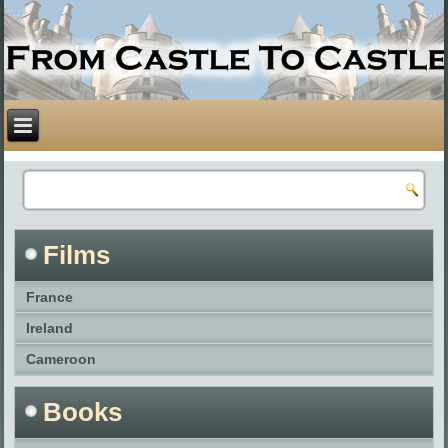
Films
France
Ireland
Cameroon
Books