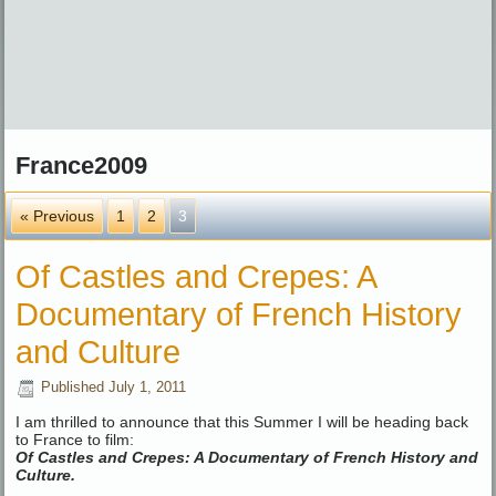
France2009
« Previous
1
2
3
Of Castles and Crepes: A
Documentary of French History
and Culture
Published
July 1, 2011
I am thrilled to announce that this Summer I will be heading back
to France to film:
Of Castles and Crepes: A Documentary of French History and
Culture.