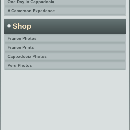
One Day in Cappadocia
A Cameroon Experience
Shop
France Photos
France Prints
Cappadocia Photos
Peru Photos