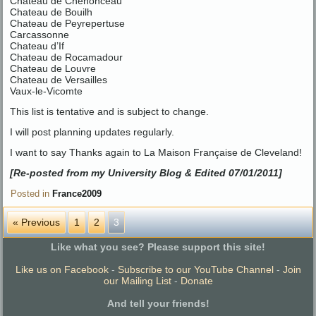
Chateau de Chenonceau
Chateau de Bouilh
Chateau de Peyrepertuse
Carcassonne
Chateau d’If
Chateau de Rocamadour
Chateau de Louvre
Chateau de Versailles
Vaux-le-Vicomte
This list is tentative and is subject to change.
I will post planning updates regularly.
I want to say Thanks again to La Maison Française de Cleveland!
[Re-posted from my University Blog & Edited 07/01/2011]
Posted in
France2009
« Previous
1
2
3
Like what you see? Please support this site!
Like us on Facebook
-
Subscribe to our YouTube Channel
-
Join
our Mailing List
-
Donate
And tell your friends!