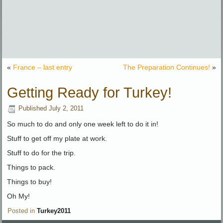
«
France – last entry
The Preparation Continues!
»
Getting Ready for Turkey!
Published
July 2, 2011
So much to do and only one week left to do it in!
Stuff to get off my plate at work.
Stuff to do for the trip.
Things to pack.
Things to buy!
Oh My!
Posted in
Turkey2011