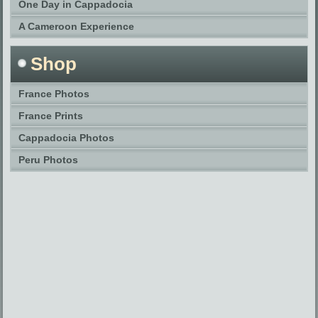
One Day in Cappadocia
A Cameroon Experience
Shop
France Photos
France Prints
Cappadocia Photos
Peru Photos