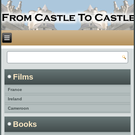
Films
France
Ireland
Cameroon
Books