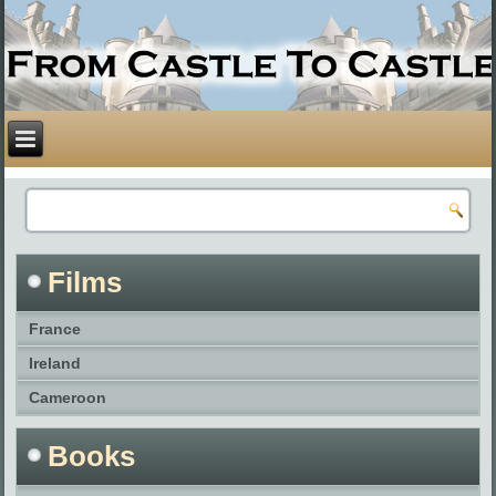
Films
France
Ireland
Cameroon
Books