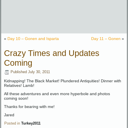
«
Day 10 – Gonen and Isparta
Day 11 – Gonen
»
Crazy Times and Updates
Coming
Published
July 30, 2011
Kidnapping! The Black Market! Plundered Antiquities! Dinner with
Relatives! Lamb!
All these adventures and even more hyperbole and photos
coming soon!
Thanks for bearing with me!
Jared
Posted in
Turkey2011