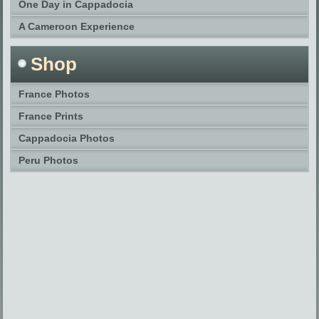
One Day in Cappadocia
A Cameroon Experience
Shop
France Photos
France Prints
Cappadocia Photos
Peru Photos